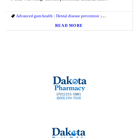
Advanced gum health
Dental disease prevention
Dental health lozeng
READ MORE