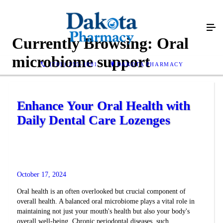
Currently Browsing:
Oral
microbiome support
(701) 255-1881
DAKOTA PHARMACY
Enhance Your Oral Health with
Daily Dental Care Lozenges
October 17, 2024
Oral health is an often overlooked but crucial component of
overall health. A balanced oral microbiome plays a vital role in
maintaining not just your mouth's health but also your body's
overall well-being. Chronic periodontal diseases, such...