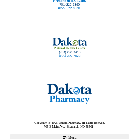
Copyright © 2026 Dakota Pharmacy, all rights reserved.
705 E Main Ave,
Bismarck
,
ND
58501
Menu