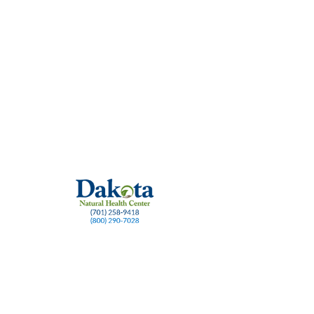
ase prevention
Healthy gums
Natural dental supplements
Oral microbiome su