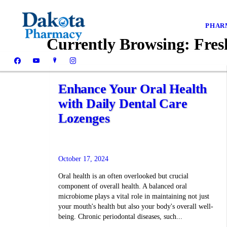
PHAR
Currently Browsing:
Fresh
Enhance Your Oral Health
with Daily Dental Care
Lozenges
October 17, 2024
Oral health is an often overlooked but crucial
component of overall health. A balanced oral
microbiome plays a vital role in maintaining not just
your mouth's health but also your body's overall well-
being. Chronic periodontal diseases, such...