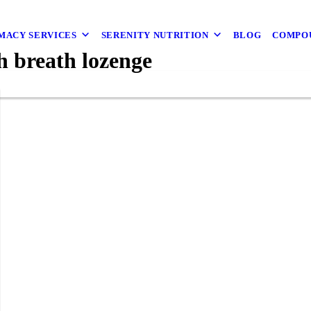
MACY SERVICES
SERENITY NUTRITION
BLOG
COMPO
 breath lozenge