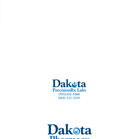
 health lozenges
Dentist formulated gum health
Fresh breath lozenge
Gum dise