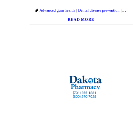
Advanced gum health
Dental disease prevention
Dental
READ MORE