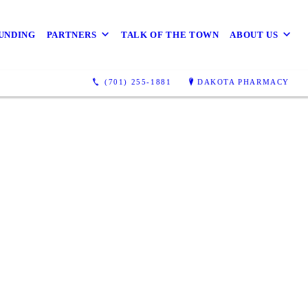
UNDING
PARTNERS
TALK OF THE TOWN
ABOUT US
(701) 255-1881
DAKOTA PHARMACY