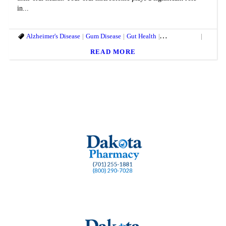
in...
Alzheimer's Disease
Gum Disease
Gut Health
Heart Disease
Oral He
READ MORE