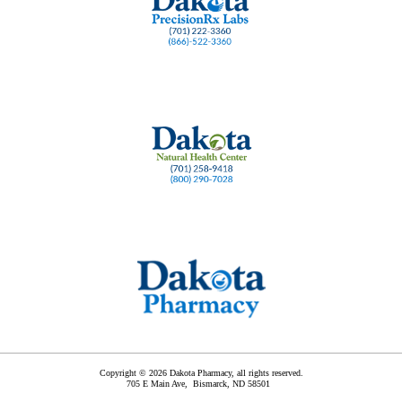
Copyright © 2026 Dakota Pharmacy, all rights reserved.
705 E Main Ave,
Bismarck
,
ND
58501