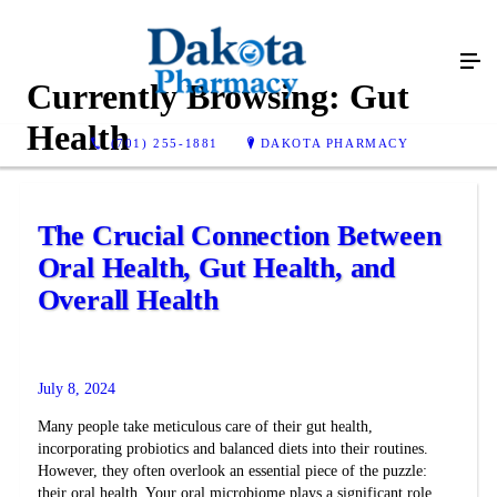
Currently Browsing:
Gut
Health
(701) 255-1881
DAKOTA PHARMACY
The Crucial Connection Between
Oral Health, Gut Health, and
Overall Health
July 8, 2024
Many people take meticulous care of their gut health,
incorporating probiotics and balanced diets into their routines.
However, they often overlook an essential piece of the puzzle:
their oral health. Your oral microbiome plays a significant role