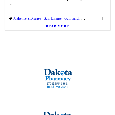
in...
Alzheimer's Disease
Gum Disease
Gut Health
Heart Disease
Oral He
READ MORE