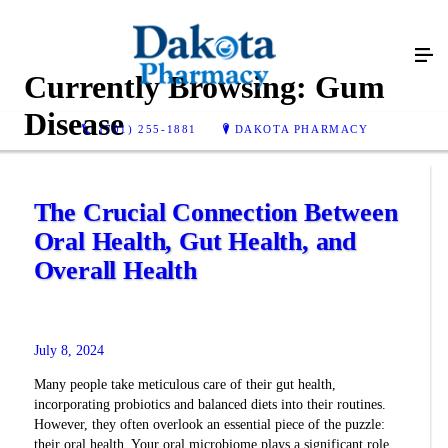
Currently Browsing:
Gum
Disease
(701) 255-1881
DAKOTA PHARMACY
The Crucial Connection Between
Oral Health, Gut Health, and
Overall Health
July 8, 2024
Many people take meticulous care of their gut health,
incorporating probiotics and balanced diets into their routines.
However, they often overlook an essential piece of the puzzle:
their oral health. Your oral microbiome plays a significant role