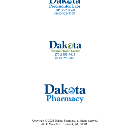
Copyright © 2026 Dakota Pharmacy, all rights reserved.
705 E Main Ave,
Bismarck
,
ND
58501