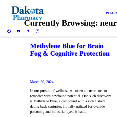
PHAR
Currently Browsing:
neur
Methylene Blue for Brain
Fog & Cognitive Protection
March 20, 2024
In our pursuit of wellness, we often uncover ancient
remedies with newfound potential. One such discovery
is Methylene Blue, a compound with a rich history
dating back centuries. Initially utilized for cyanide
poisoning and industrial dyes, it has...