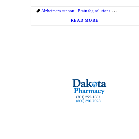
Alzheimer's support
Brain fog solutions
brain fog suppo
READ MORE