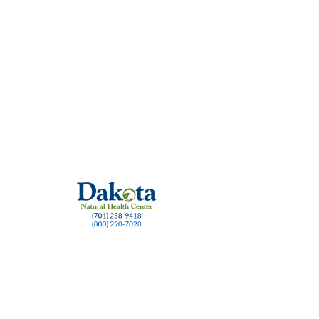
ch
Dosing strategies
Long COVID and Methylene Blue
Methylene Blue benefi