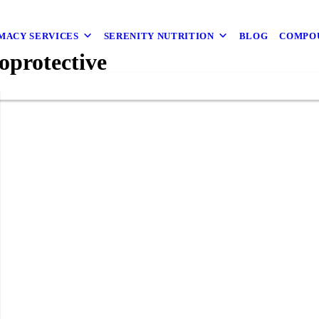
MACY SERVICES
SERENITY NUTRITION
BLOG
COMPO
oprotective