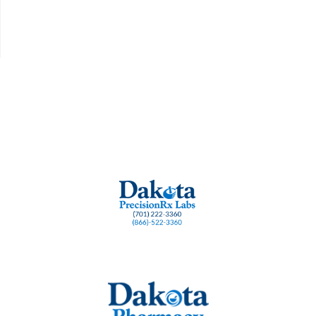
rt
burnout
cognition and Methylene Blue
cognitive support
dementia resear