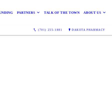
UNDING
PARTNERS
TALK OF THE TOWN
ABOUT US
(701) 255-1881
DAKOTA PHARMACY