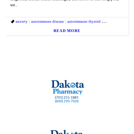
we...
anxiety
autoimmune disease
autoimmune thyroid
Chronic pain LDN
READ MORE