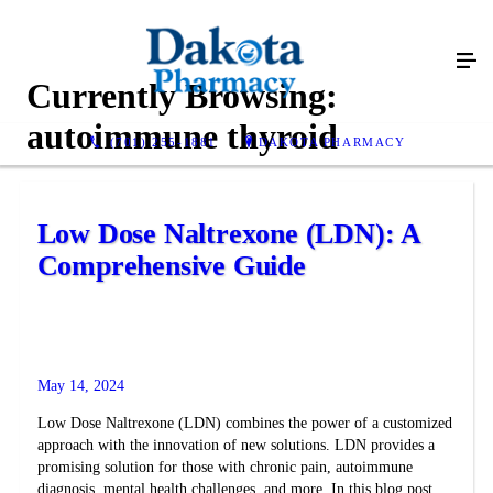
Currently Browsing:
autoimmune thyroid
(701) 255-1881
DAKOTA PHARMACY
Low Dose Naltrexone (LDN): A
Comprehensive Guide
May 14, 2024
Low Dose Naltrexone (LDN) combines the power of a customized
approach with the innovation of new solutions. LDN provides a
promising solution for those with chronic pain, autoimmune
diagnosis, mental health challenges, and more. In this blog post,