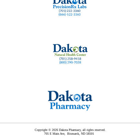
Copyright © 2026 Dakota Pharmacy, all rights reserved.
705 E Main Ave,
Bismarck
,
ND
58501