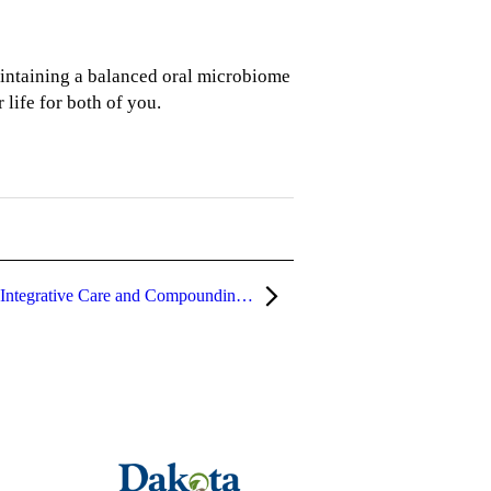
aintaining a balanced oral microbiome
 life for both of you.
What Is a Hybrid Pharmacy? How Integrative Care and Compounding Work Together