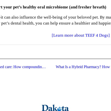
rt your pet’s healthy oral microbiome (and fresher breath)
it can also influence the well-being of your beloved pet. By m
pet’s dental health, you can help ensure a healthier and happier
[Learn more about TEEF 4 Dogs]
Advocating for your access to individualized care: How compounding pharmacies protect personalized medicine