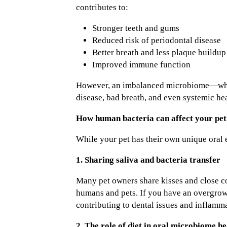
contributes to:
Stronger teeth and gums
Reduced risk of periodontal disease
Better breath and less plaque buildup
Improved immune function
However, an imbalanced microbiome—whethe
disease, bad breath, and even systemic he
How human bacteria can affect your pet’
While your pet has their own unique oral 
1. Sharing saliva and bacteria transfer
Many pet owners share kisses and close con
humans and pets. If you have an overgrowt
contributing to dental issues and inflamma
2. The role of diet in oral microbiome he