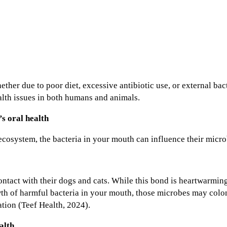
r due to poor diet, excessive antibiotic use, or external bac
alth issues in both humans and animals.
s oral health
ecosystem, the bacteria in your mouth can influence their micr
tact with their dogs and cats. While this bond is heartwarming,
h of harmful bacteria in your mouth, those microbes may colon
tion (Teef Health, 2024).
alth