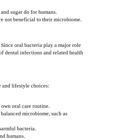
s and sugar do for humans.
re not beneficial to their microbiome.
Since oral bacteria play a major role
f dental infections and related health
and lifestyle choices:
 own oral care routine.
a balanced microbiome, such as
armful bacteria.
 and humans.