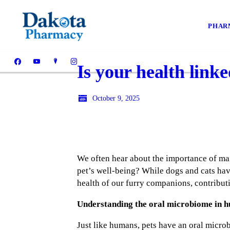
PHAR
Is your health link
October 9, 2025
We often hear about the importance of ma
pet’s well-being? While dogs and cats hav
health of our furry companions, contributi
Understanding the oral microbiome in h
Just like humans, pets have an oral micro