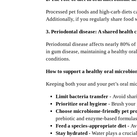
Processed pet foods and high-carb diets c
Additionally, if you regularly share food 
3. Periodontal disease: A shared health 
Periodontal disease affects nearly 80% of 
in gum disease, maintaining a healthy oral
conditions.
How to support a healthy oral microbio
Keeping both your and your pet’s oral mic
Limit bacteria transfer -
Avoid shari
Prioritize oral hygiene -
Brush your 
Choose microbiome-friendly pet pr
prebiotic and enzyme-based formulas 
Feed a species-appropriate diet -
Av
Stay hydrated -
Water plays a crucia