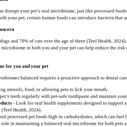
an disrupt your pet’s oral microbiome, just like processed food
with your pet, certain human foods can introduce bacteria that a
concern
dogs and 70% of cats over the age of three (Teef Health, 2024). 
 microbiome in both you and your pet can help reduce the risk o
me for you and your pet
robiomes balanced requires a proactive approach to dental care 
ng utensils, food, or allowing pets to lick your mouth.
pet’s teeth regularly with pet-safe toothpaste and maintain your
oducts -
Look for oral health supplements designed to support 
(Teef Health, 2024).
oid processed pet foods high in carbohydrates, which can fuel h
l role in maintaining a balanced oral microbiome for both pets