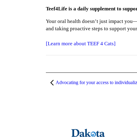
Teef4Life is a daily supplement to suppo
Your oral health doesn’t just impact you—
and taking proactive steps to support your 
[Learn more about TEEF 4 Cats]