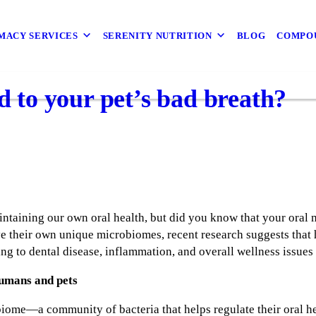
MACY SERVICES
SERENITY NUTRITION
BLOG
COMPO
ed to your pet’s bad breath?
intaining our own oral health, but did you know that your oral
e their own unique microbiomes, recent research suggests that 
ng to dental disease, inflammation, and overall wellness issues 
umans and pets
biome—a community of bacteria that helps regulate their oral h