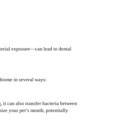
terial exposure—can lead to dental
obiome in several ways:
 it can also transfer bacteria between
ize your pet’s mouth, potentially