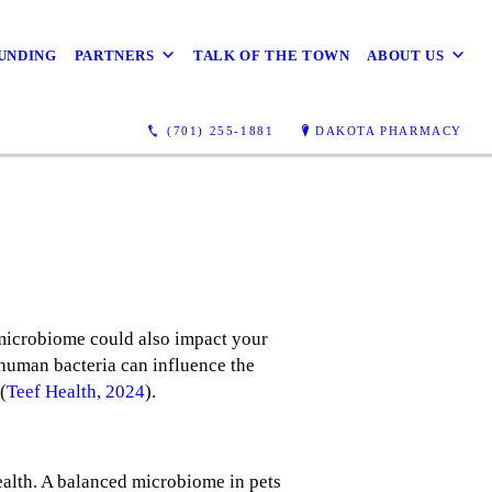
UNDING
PARTNERS
TALK OF THE TOWN
ABOUT US
(701) 255-1881
DAKOTA PHARMACY
 microbiome could also impact your
human bacteria can influence the
(
Teef Health, 2024
).
ealth. A balanced microbiome in pets