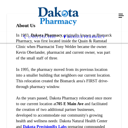
About Us
In 1983,
Dakota Pharmacy
,originally known as Bismarck
(701) 255-1881
DAKOTA PHARMACY
Pharmacy, was first located inside the Quain & Ramstad
Clinic when Pharmacist Tony Welder became the owner.
Kevin Oberlander, pharmacist and current owner, was part
of the small staff of three.
In 1995, the pharmacy moved from its previous location
into a smaller building that neighbors our current location.
This relocation created the Bismarck area's FIRST drive-
through pharmacy window.
As the years passed, Dakota Pharmacy relocated once more
to our current location at
705 E Main Ave
and facilitated
the creation of two additional partner businesses,
developed to accommodate our community's growing
health and wellness needs: Dakota Natural Health Center
and
Dakota PrecisionRx Labs
preparing compounded